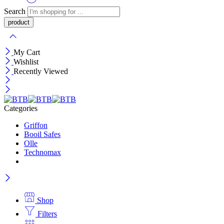
Search
My Cart
Wishlist
Recently Viewed
Categories
Griffon
Booil Safes
Olle
Technomax
Shop
Filters