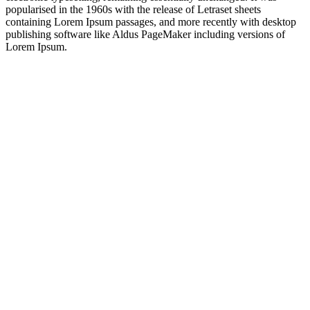
popularised in the 1960s with the release of Letraset sheets
containing Lorem Ipsum passages, and more recently with desktop
publishing software like Aldus PageMaker including versions of
Lorem Ipsum.