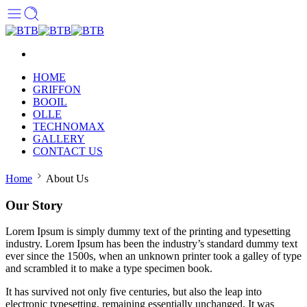
HOME
GRIFFON
BOOIL
OLLE
TECHNOMAX
GALLERY
CONTACT US
Home
About Us
Our Story
Lorem Ipsum is simply dummy text of the printing and typesetting
industry. Lorem Ipsum has been the industry’s standard dummy text
ever since the 1500s, when an unknown printer took a galley of type
and scrambled it to make a type specimen book.
It has survived not only five centuries, but also the leap into
electronic typesetting, remaining essentially unchanged. It was