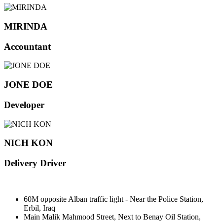
MIRINDA
Accountant
JONE DOE
Developer
NICH KON
Delivery Driver
60M opposite Alban traffic light - Near the Police Station,
Erbil, Iraq
Main Malik Mahmood Street, Next to Benay Oil Station,