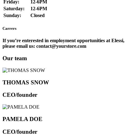
Friday:
12-6PM
Saturday:
12-6PM
Sunday:
Closed
Carrers
If you’re enterested in employment opportunities at Elessi,
please email us: contact@yourstore.com
Our team
THOMAS SNOW
CEO/founder
PAMELA DOE
CEO/founder