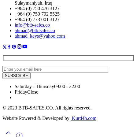
Sulaymaniyah, Iraq
+964 (0) 750 476 3127
+964 (0) 750 792 5525
+964 (0) 773 001 3127
info@btb-safes.co
ahmad@btb-safes.co
ahmad_keys@yahoo.com
Saturday - Thursday
09:00 - 22:00
Friday
Close
© 2023 BTB-SAFES.CO. All rights reserved.
Website Powered & Developed by
Kurd4h.com