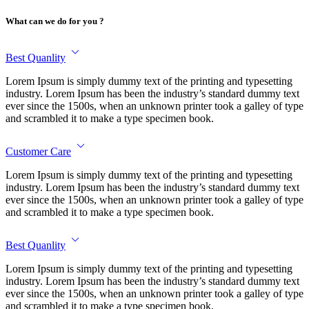
What can we do for you ?
Best Quanlity
Lorem Ipsum is simply dummy text of the printing and typesetting
industry. Lorem Ipsum has been the industry’s standard dummy text
ever since the 1500s, when an unknown printer took a galley of type
and scrambled it to make a type specimen book.
Customer Care
Lorem Ipsum is simply dummy text of the printing and typesetting
industry. Lorem Ipsum has been the industry’s standard dummy text
ever since the 1500s, when an unknown printer took a galley of type
and scrambled it to make a type specimen book.
Best Quanlity
Lorem Ipsum is simply dummy text of the printing and typesetting
industry. Lorem Ipsum has been the industry’s standard dummy text
ever since the 1500s, when an unknown printer took a galley of type
and scrambled it to make a type specimen book.