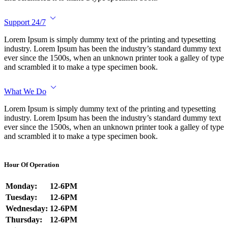
Support 24/7
Lorem Ipsum is simply dummy text of the printing and typesetting
industry. Lorem Ipsum has been the industry’s standard dummy text
ever since the 1500s, when an unknown printer took a galley of type
and scrambled it to make a type specimen book.
What We Do
Lorem Ipsum is simply dummy text of the printing and typesetting
industry. Lorem Ipsum has been the industry’s standard dummy text
ever since the 1500s, when an unknown printer took a galley of type
and scrambled it to make a type specimen book.
Hour Of Operation
Monday:
12-6PM
Tuesday:
12-6PM
Wednesday:
12-6PM
Thursday:
12-6PM